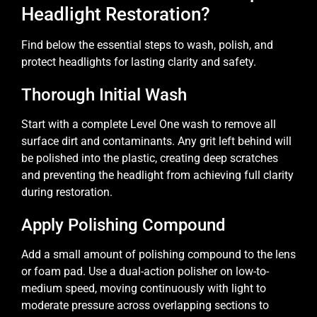
Headlight Restoration?
Find below the essential steps to wash, polish, and
protect headlights for lasting clarity and safety.
Thorough Initial Wash
Start with a complete Level One wash to remove all
surface dirt and contaminants. Any grit left behind will
be polished into the plastic, creating deep scratches
and preventing the headlight from achieving full clarity
during restoration.
Apply Polishing Compound
Add a small amount of polishing compound to the lens
or foam pad. Use a dual-action polisher on low-to-
medium speed, moving continuously with light to
moderate pressure across overlapping sections to