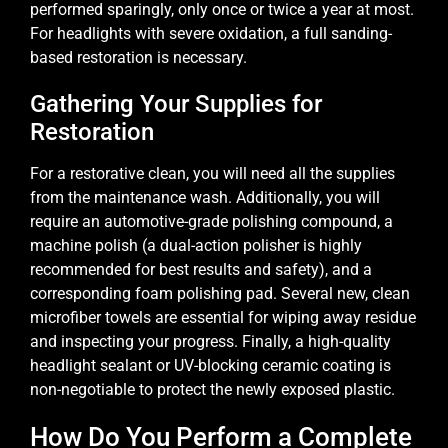
performed sparingly, only once or twice a year at most.
For headlights with severe oxidation, a full sanding-
based restoration is necessary.
Gathering Your Supplies for
Restoration
For a restorative clean, you will need all the supplies
from the maintenance wash. Additionally, you will
require an automotive-grade polishing compound, a
machine polish (a dual-action polisher is highly
recommended for best results and safety), and a
corresponding foam polishing pad. Several new, clean
microfiber towels are essential for wiping away residue
and inspecting your progress. Finally, a high-quality
headlight sealant or UV-blocking ceramic coating is
non-negotiable to protect the newly exposed plastic.
How Do You Perform a Complete