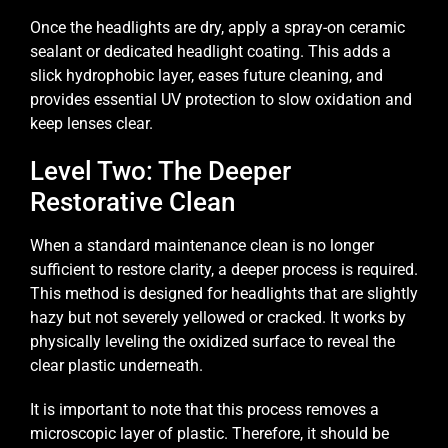
Once the headlights are dry, apply a spray-on ceramic
sealant or dedicated headlight coating. This adds a
slick hydrophobic layer, eases future cleaning, and
provides essential UV protection to slow oxidation and
keep lenses clear.
Level Two: The Deeper
Restorative Clean
When a standard maintenance clean is no longer
sufficient to restore clarity, a deeper process is required.
This method is designed for headlights that are slightly
hazy but not severely yellowed or cracked. It works by
physically leveling the oxidized surface to reveal the
clear plastic underneath.
It is important to note that this process removes a
microscopic layer of plastic. Therefore, it should be