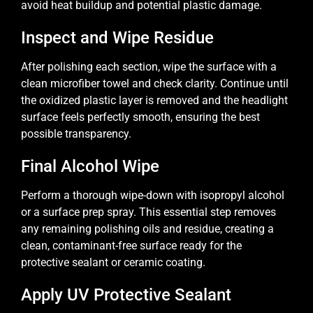
avoid heat buildup and potential plastic damage.
Inspect and Wipe Residue
After polishing each section, wipe the surface with a
clean microfiber towel and check clarity. Continue until
the oxidized plastic layer is removed and the headlight
surface feels perfectly smooth, ensuring the best
possible transparency.
Final Alcohol Wipe
Perform a thorough wipe-down with isopropyl alcohol
or a surface prep spray. This essential step removes
any remaining polishing oils and residue, creating a
clean, contaminant-free surface ready for the
protective sealant or ceramic coating.
Apply UV Protective Sealant