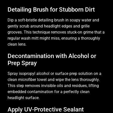
Detailing Brush for Stubborn Dirt
Dip a soft-bristle detailing brush in soapy water and
gently scrub around headlight edges and grille
grooves. This technique removes stuck-on grime that a
regular wash mitt might miss, ensuring a thoroughly
clean lens.
Decontamination with Alcohol or
Prep Spray
Spray isopropyl alcohol or surface prep solution on a
clean microfiber towel and wipe the lens thoroughly.
This step removes invisible oils and residues, lifting
embedded contamination for a perfectly clean
headlight surface.
Apply UV-Protective Sealant