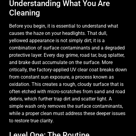
Understanding What You Are
Cleaning
Before you begin, it is essential to understand what
causes the haze on your headlights. That dull,
yellowed appearance is not simply dirt; it is a
combination of surface contaminants and a degraded
protective layer. Every day grime, road tar, bug splatter,
and brake dust accumulate on the surface. More
critically, the factory-applied UV clear coat breaks down
from constant sun exposure, a process known as
oxidation. This creates a rough, cloudy surface that is
often etched with micro-scratches from sand and road
debris, which further trap dirt and scatter light. A
simple wash only removes the surface contaminants,
while a proper clean must address these deeper issues
to restore true clarity.
Level One: The Routine