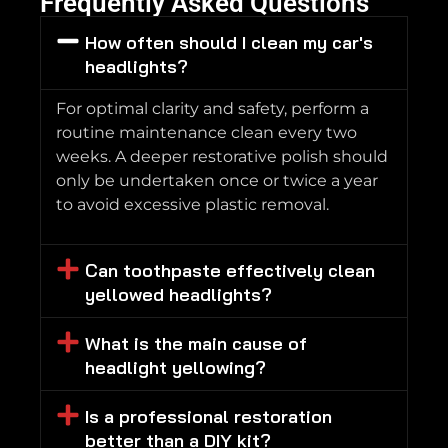
Frequently Asked Questions
How often should I clean my car's
headlights?
For optimal clarity and safety, perform a
routine maintenance clean every two
weeks. A deeper restorative polish should
only be undertaken once or twice a year
to avoid excessive plastic removal.
Can toothpaste effectively clean
yellowed headlights?
What is the main cause of
headlight yellowing?
Is a professional restoration
better than a DIY kit?