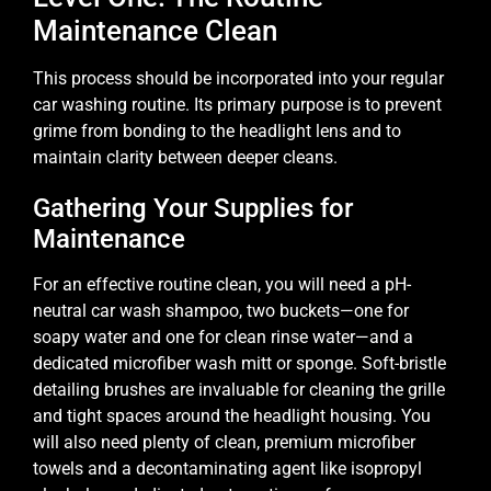
Maintenance Clean
This process should be incorporated into your regular
car washing routine. Its primary purpose is to prevent
grime from bonding to the headlight lens and to
maintain clarity between deeper cleans.
Gathering Your Supplies for
Maintenance
For an effective routine clean, you will need a pH-
neutral car wash shampoo, two buckets—one for
soapy water and one for clean rinse water—and a
dedicated microfiber wash mitt or sponge. Soft-bristle
detailing brushes are invaluable for cleaning the grille
and tight spaces around the headlight housing. You
will also need plenty of clean, premium microfiber
towels and a decontaminating agent like isopropyl