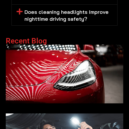
Does cleaning headlights improve
nighttime driving safety?
Recent Blog