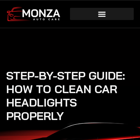
STEP-BY-STEP GUIDE:
HOW TO CLEAN CAR
HEADLIGHTS
PROPERLY