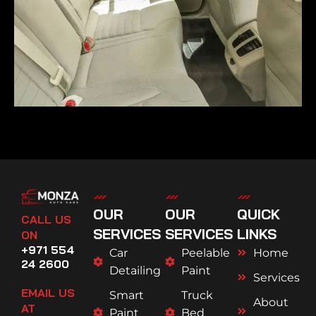
OUR
OUR
QUICK
CALL US
SERVICES
SERVICES
LINKS
ON
+971 554
Car
Peelable
Home
24 2600
Detailing
Paint
Services
EMAIL US
Smart
Truck
About
AT
Paint
Bed