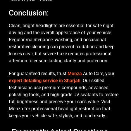
Conclusion:
Clean, bright headlights are essential for safe night
driving and the overall appearance of your vehicle.
Regular maintenance, washing, and occasional
restorative cleaning can prevent oxidation and keep
lenses clear, but severe haze requires professional
attention to ensure lasting clarity and protection.
For guaranteed results, trust
Monza
Auto Care, your
expert detailing service in Sharjah
. Our skilled
technicians use premium compounds, advanced
polishing tools, and high-grade UV sealants to restore
full brightness and preserve your car’s value. Visit
Monza for professional headlight restoration that
keeps your vehicle safe, stylish, and road-ready.