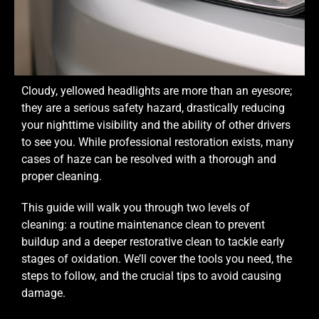
Cloudy, yellowed headlights are more than an eyesore;
they are a serious safety hazard, drastically reducing
your nighttime visibility and the ability of other drivers
to see you. While professional restoration exists, many
cases of haze can be resolved with a thorough and
proper cleaning.
This guide will walk you through two levels of
cleaning: a routine maintenance clean to prevent
buildup and a deeper restorative clean to tackle early
stages of oxidation. We’ll cover the tools you need, the
steps to follow, and the crucial tips to avoid causing
damage.