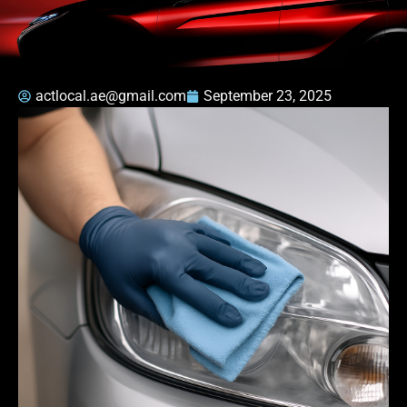
actlocal.ae@gmail.com
September 23, 2025