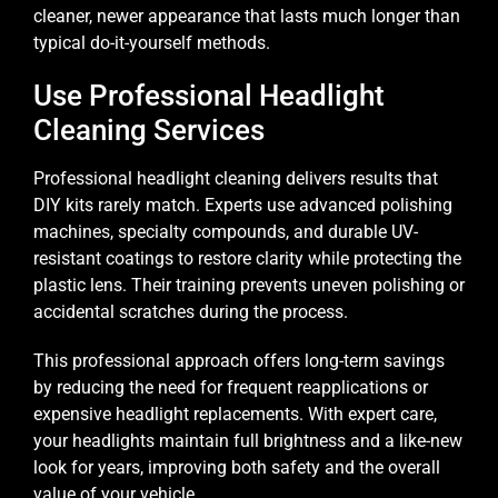
cleaner, newer appearance that lasts much longer than
typical do-it-yourself methods.
Use Professional Headlight
Cleaning Services
Professional headlight cleaning delivers results that
DIY kits rarely match. Experts use advanced polishing
machines, specialty compounds, and durable UV-
resistant coatings to restore clarity while protecting the
plastic lens. Their training prevents uneven polishing or
accidental scratches during the process.
This professional approach offers long-term savings
by reducing the need for frequent reapplications or
expensive headlight replacements. With expert care,
your headlights maintain full brightness and a like-new
look for years, improving both safety and the overall
value of your vehicle.