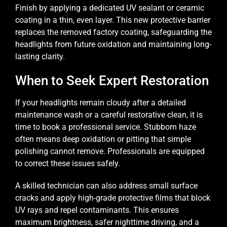
Finish by applying a dedicated UV sealant or ceramic
coating in a thin, even layer. This new protective barrier
replaces the removed factory coating, safeguarding the
headlights from future oxidation and maintaining long-
lasting clarity.
When to Seek Expert Restoration
If your headlights remain cloudy after a detailed
maintenance wash or a careful restorative clean, it is
time to book a professional service. Stubborn haze
often means deep oxidation or pitting that simple
polishing cannot remove. Professionals are equipped
to correct these issues safely.
A skilled technician can also address small surface
cracks and apply high-grade protective films that block
UV rays and repel contaminants. This ensures
maximum brightness, safer nighttime driving, and a