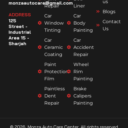
us
monzaautocare@gmail.com
Repair
Liner
Blogs
ADDRESS
Car
Car
125
Contact
Window
Body
Street -
Us
Tinting
Painting
Industrial
Area 15 -
Car
Car
Sharjah
Ceramic
Accident
Coating
Repair
Paint
Wheel
Protection
Rim
Film
Painting
Paintless
Brake
Dent
Calipers
Repair
Painting
© 2026, Monza Auto Care Center, All rights reserved