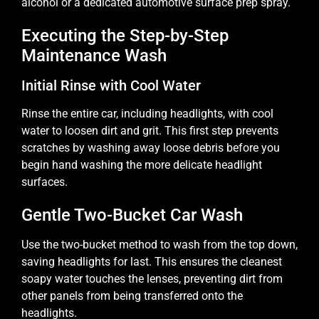
alcohol or a dedicated automotive surface prep spray.
Executing the Step-by-Step
Maintenance Wash
Initial Rinse with Cool Water
Rinse the entire car, including headlights, with cool
water to loosen dirt and grit. This first step prevents
scratches by washing away loose debris before you
begin hand washing the more delicate headlight
surfaces.
Gentle Two-Bucket Car Wash
Use the two-bucket method to wash from the top down,
saving headlights for last. This ensures the cleanest
soapy water touches the lenses, preventing dirt from
other panels from being transferred onto the
headlights.