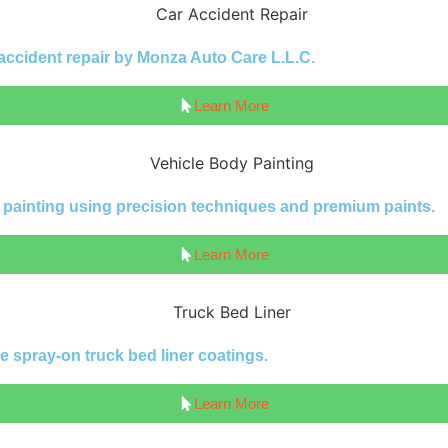
 accident repair by Monza Auto Care L.L.C.
Learn More
y painting using precision techniques and premium paints.
Learn More
e spray-on truck bed liner coatings.
Learn More