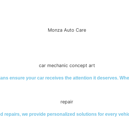
cians ensure your car receives the attention it deserves. Wh
nd repairs, we provide personalized solutions for every veh