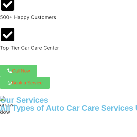
500+ Happy Customers
Top-Tier Car Care Center
Call Now
Book a Service
Our Services
All Types of Auto Car Care Service