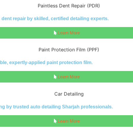
ent repair by skilled, certified detailing experts.
Learn More
le, expertly-applied paint protection film.
Learn More
ng by trusted auto detailing Sharjah professionals.
Learn More