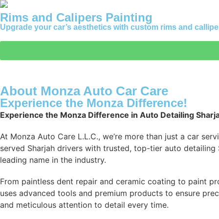
Rims and Calipers Painting
Upgrade your car’s aesthetics with custom rims and calliper
About Monza Auto Car Care
Experience the Monza Difference!
Experience the Monza Difference in Auto Detailing Sharj
At Monza Auto Care L.L.C., we’re more than just a car serv
served Sharjah drivers with trusted, top-tier auto detailin
leading name in the industry.
From paintless dent repair and ceramic coating to paint pro
uses advanced tools and premium products to ensure precisio
and meticulous attention to detail every time.