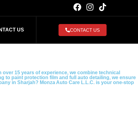
NTACT US
CONTACT US
h over 15 years of experience, we combine technical
to paint protection film and full auto detailing, we ensure
ompany in Sharjah? Monza Auto Care L.L.C. is your one-stop