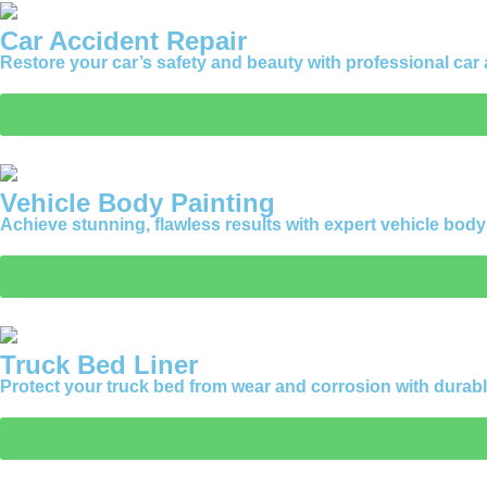
Car Accident Repair
Restore your car’s safety and beauty with professional car
Vehicle Body Painting
Achieve stunning, flawless results with expert vehicle bod
Truck Bed Liner
Protect your truck bed from wear and corrosion with durabl