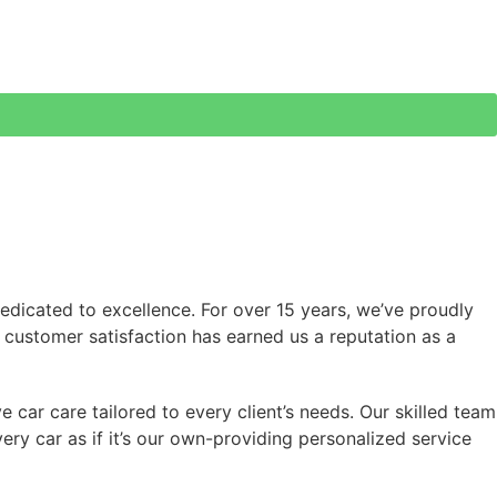
edicated to excellence. For over 15 years, we’ve proudly
nd customer satisfaction has earned us a reputation as a
 car care tailored to every client’s needs. Our skilled team
ry car as if it’s our own-providing personalized service