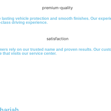
lasting vehicle protection and smooth finishes. Our experi
t-class driving experience.
ers rely on our trusted name and proven results. Our cust
 that visits our service center.
Sharjah