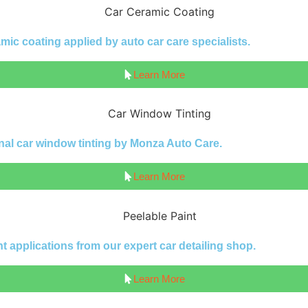
ic coating applied by auto car care specialists.
Learn More
nal car window tinting by Monza Auto Care.
Learn More
 applications from our expert car detailing shop.
Learn More