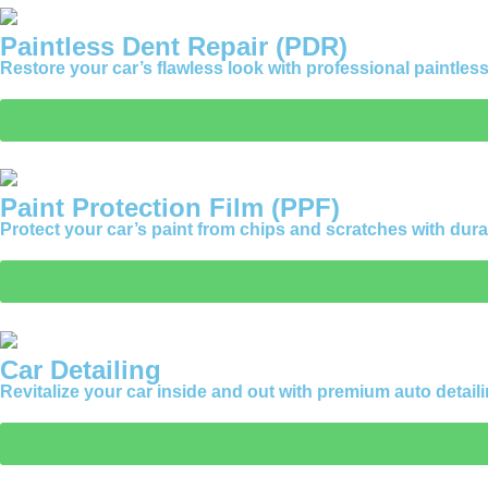
Paintless Dent Repair (PDR)
Restore your car’s flawless look with professional paintless d
Paint Protection Film (PPF)
Protect your car’s paint from chips and scratches with durab
Car Detailing
Revitalize your car inside and out with premium auto detaili