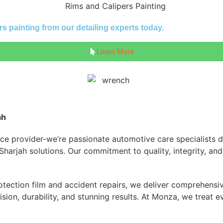
s painting from our detailing experts today.
Learn More
ah
ice provider-we’re passionate automotive care specialists d
g Sharjah solutions. Our commitment to quality, integrity, a
tection film and accident repairs, we deliver comprehensive
n, durability, and stunning results. At Monza, we treat eve