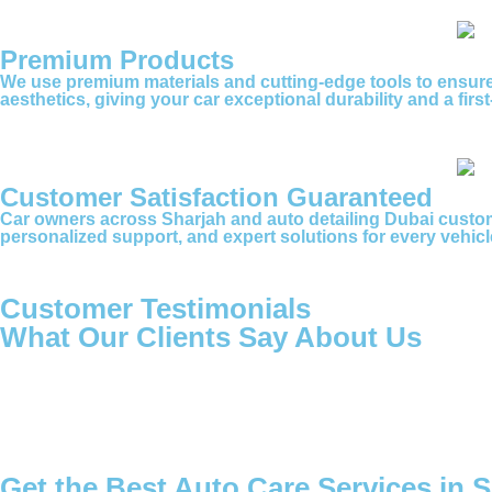
Premium Products
We use premium materials and cutting-edge tools to ensure 
aesthetics, giving your car exceptional durability and a firs
Customer Satisfaction Guaranteed
Car owners across Sharjah and auto detailing Dubai custom
personalized support, and expert solutions for every vehicle
Customer Testimonials
What Our Clients Say About Us
Get the Best Auto Care Services in 