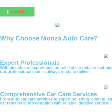
Learn More
Why Choose Monza Auto Care?
Expert Professionals
With decades of experience, our skilled car detailer techni
our professional team is always ready to deliver.
Comprehensive Car Care Services
From auto car care services to expert polishing, coating, a
car remains in top condition with reliable, detailed service.