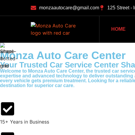
monzaautocare@gmail.com
125 Street - 
HOME
Monza Auto Care Center
Your Trusted Car Service Center Sha
Welcome to Monza Auto Care Center, the trusted car service
expertise and advanced technology to deliver outstanding au
every vehicle gets premium treatment. Looking for a reliab
destination for superior car care.
15+ Years in Business