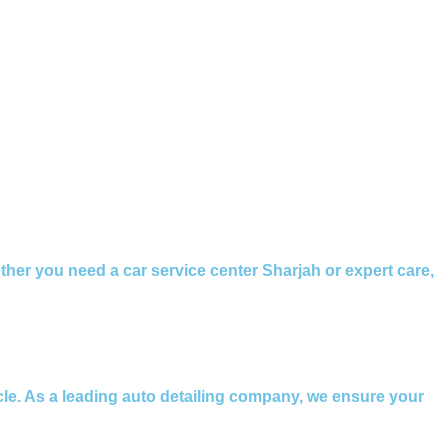
ether you need a car service center Sharjah or expert care,
icle. As a leading auto detailing company, we ensure your