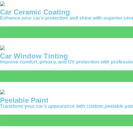
Car Ceramic Coating
Enhance your car’s protection and shine with superior ceram
Car Window Tinting
Improve comfort, privacy, and UV protection with professio
Peelable Paint
Transform your car’s appearance with custom peelable paint