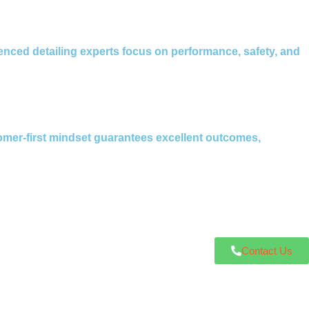
enced detailing experts focus on performance, safety, and
omer-first mindset guarantees excellent outcomes,
Contact Us