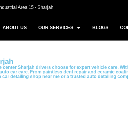
Industrial Area 15 - Sharjah
ABOUT US
OUR SERVICES
BLOGS
CO
rjah
 center Sharjah drivers choose for expert vehicle care. Wit
to car care. From paintless dent repair and ceramic coating 
le car detailing shop near me or a trusted auto detailing c