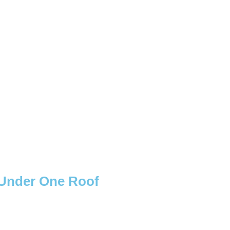
s Under One Roof