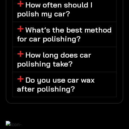
How often should I
polish my car?
What’s the best method
for car polishing?
How long does car
polishing take?
Do you use car wax
after polishing?