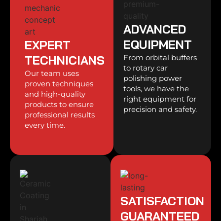
ADVANCED
EQUIPMENT
EXPERT
TECHNICIANS
From orbital buffers
to rotary car
Our team uses
polishing power
proven techniques
tools, we have the
and high-quality
right equipment for
products to ensure
precision and safety.
professional results
every time.
SATISFACTION
GUARANTEED