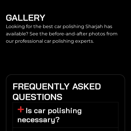
GALLERY
Looking for the best car polishing Sharjah has
available? See the before-and-after photos from
our professional car polishing experts.
FREQUENTLY ASKED
QUESTIONS
Is car polishing
necessary?