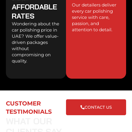
Our detailers deliver
AFFORDABLE
every car polishing
RATES
service with care,
passion, and
Wondering about the
attention to detail.
car polishing price in
UAE? We offer value-
driven packages
without
compromising on
quality.
CUSTOMER
CONTACT US
TESTIMONIALS
WHAT OUR
CLIENTS SAY