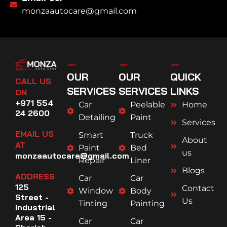
monzaautocare@gmail.com
OUR
OUR
QUICK
CALL US
SERVICES
SERVICES
LINKS
ON
+971 554
Car
Peelable
Home
24 2600
Detailing
Paint
Services
EMAIL US
Smart
Truck
About
AT
Paint
Bed
us
monzaautocare@gmail.com
Repair
Liner
Blogs
ADDRESS
Car
Car
125
Contact
Window
Body
Street -
Us
Tinting
Painting
Industrial
Area 15 -
Car
Car