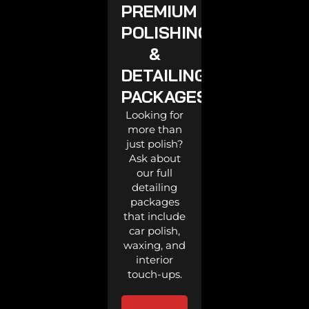
PREMIUM
POLISHING
&
DETAILING
PACKAGES
Looking for
more than
just polish?
Ask about
our full
detailing
packages
that include
car polish,
waxing, and
interior
touch-ups.