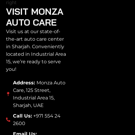
VISIT MONZA
AUTO CARE
Visit us at our state-of-
the-art auto care center
in Sharjah. Conveniently
located in Industrial Area
15, we’re ready to serve
you!
Address:
Monza Auto
Care, 125 Street,
Industrial Area 15,
Sharjah, UAE
Call Us:
+971 554 24
2600
Email Us: