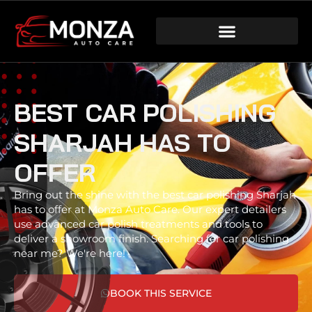
BEST CAR POLISHING
SHARJAH HAS TO
OFFER
Bring out the shine with the best car polishing Sharjah
has to offer at Monza Auto Care. Our expert detailers
use advanced car polish treatments and tools to
deliver a showroom finish. Searching for car polishing
near me? We're here!
BOOK THIS SERVICE