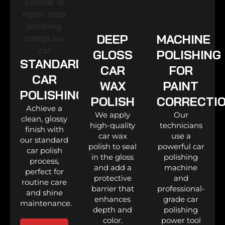
DEEP
MACHINE
GLOSS
POLISHING
STANDARD
CAR
FOR
CAR
WAX
PAINT
POLISHING
POLISH
CORRECTI
Achieve a
We apply
Our
clean, glossy
high-quality
technicians
finish with
car wax
use a
our standard
polish to seal
powerful car
car polish
in the gloss
polishing
process,
and add a
machine
perfect for
protective
and
routine care
barrier that
professional-
and shine
enhances
grade car
maintenance.
depth and
polishing
color.
power tool