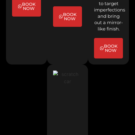
to target
BOOK
NOW
imperfections
BOOK
and bring
NOW
out a mirror-
like finish.
BOOK
NOW