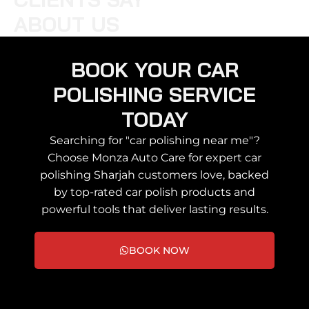
ABOUT US
BOOK YOUR CAR
POLISHING SERVICE
TODAY
Searching for "car polishing near me"?
Choose Monza Auto Care for expert car
polishing Sharjah customers love, backed
by top-rated car polish products and
powerful tools that deliver lasting results.
BOOK NOW