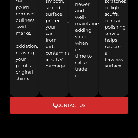
car
smooth,
scratches
newer
polish
sealed
or light
and
removes
surface,
scuffs,
well-
dullness,
protecting
our car
maintained,
swirl
your
polishing
adding
marks,
car
service
value
and
from
helps
when
oxidation,
dirt,
restore
it’s
reviving
contaminants,
a
time to
your
and UV
flawless
sell or
paint’s
damage.
surface.
trade
original
in.
shine.
CONTACT US