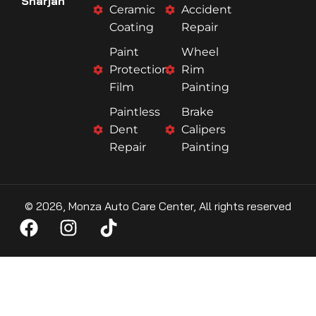
Sharjah
Ceramic
Accident
Coating
Repair
Paint
Wheel
Protection
Rim
Film
Painting
Paintless
Brake
Dent
Calipers
Repair
Painting
© 2026, Monza Auto Care Center, All rights reserved