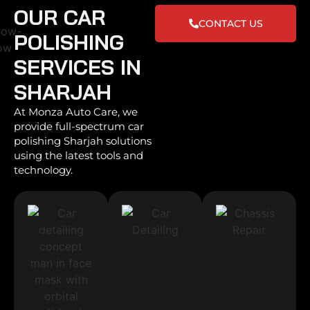
OUR CAR
CONTACT US
POLISHING
SERVICES IN
SHARJAH
At Monza Auto Care, we
provide full-spectrum car
polishing Sharjah solutions
using the latest tools and
technology.