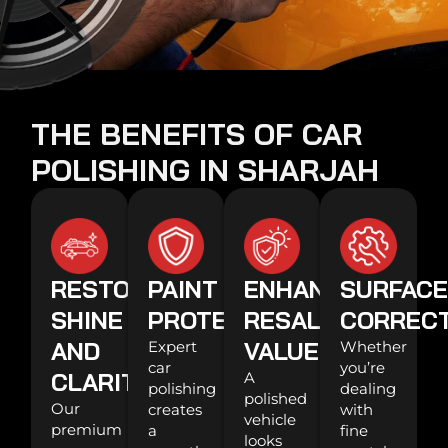
THE BENEFITS OF CAR
POLISHING IN SHARJAH
RESTORES
PAINT
ENHANCES
SURFAC
SHINE
PROTECTION
RESALE
CORREC
AND
VALUE
Expert
Whether
car
you’re
CLARITY
A
polishing
dealing
polished
Our
creates
with
vehicle
premium
a
fine
looks