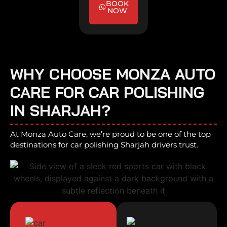
BOOK
NOW
WHY CHOOSE MONZA AUTO
CARE FOR CAR POLISHING
IN SHARJAH?
At Monza Auto Care, we’re proud to be one of the top
destinations for car polishing Sharjah drivers trust.