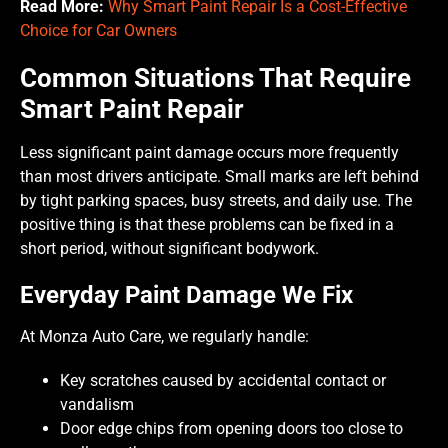
Read More:
Why Smart Paint Repair Is a Cost-Effective
Choice for Car Owners
Common Situations That Require
Smart Paint Repair
Less significant paint damage occurs more frequently
than most drivers anticipate. Small marks are left behind
by tight parking spaces, busy streets, and daily use. The
positive thing is that these problems can be fixed in a
short period, without significant bodywork.
Everyday Paint Damage We Fix
At Monza Auto Care, we regularly handle:
Key scratches caused by accidental contact or
vandalism
Door edge chips from opening doors too close to