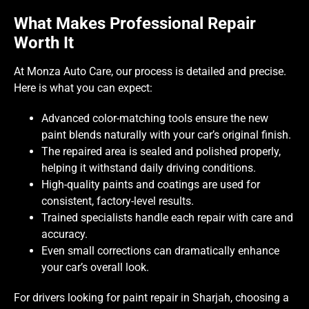
What Makes Professional Repair
Worth It
At Monza Auto Care, our process is detailed and precise.
Here is what you can expect:
Advanced color-matching tools ensure the new
paint blends naturally with your car’s original finish.
The repaired area is sealed and polished properly,
helping it withstand daily driving conditions.
High-quality paints and coatings are used for
consistent, factory-level results.
Trained specialists handle each repair with care and
accuracy.
Even small corrections can dramatically enhance
your car’s overall look.
For drivers looking for paint repair in Sharjah, choosing a