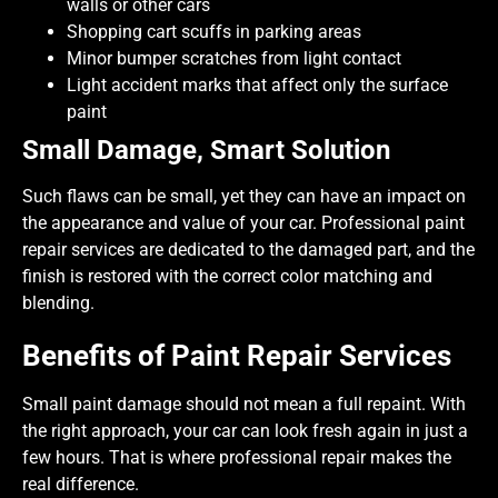
walls or other cars
Shopping cart scuffs in parking areas
Minor bumper scratches from light contact
Light accident marks that affect only the surface
paint
Small Damage, Smart Solution
Such flaws can be small, yet they can have an impact on
the appearance and value of your car. Professional paint
repair services are dedicated to the damaged part, and the
finish is restored with the correct color matching and
blending.
Benefits of Paint Repair Services
Small paint damage should not mean a full repaint. With
the right approach, your car can look fresh again in just a
few hours. That is where professional repair makes the
real difference.