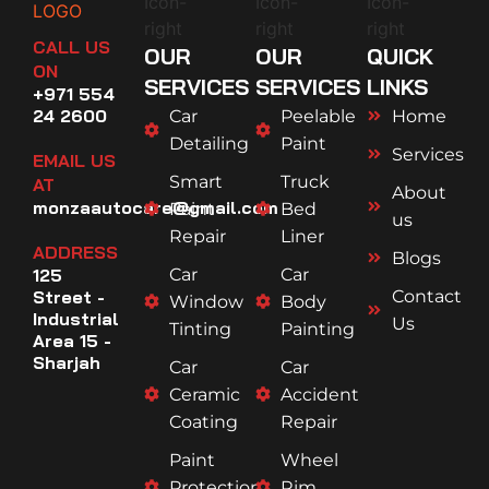
CALL US
OUR
OUR
QUICK
ON
SERVICES
SERVICES
LINKS
+971 554
24 2600
Car
Peelable
Home
Detailing
Paint
Services
EMAIL US
Smart
Truck
AT
About
monzaautocare@gmail.com
Paint
Bed
us
Repair
Liner
ADDRESS
Blogs
125
Car
Car
Street -
Contact
Window
Body
Industrial
Us
Tinting
Painting
Area 15 -
Sharjah
Car
Car
Ceramic
Accident
Coating
Repair
Paint
Wheel
Protection
Rim