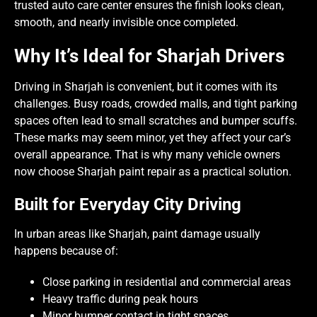
trusted auto care center ensures the finish looks clean,
smooth, and nearly invisible once completed.
Why It’s Ideal for Sharjah Drivers
Driving in Sharjah is convenient, but it comes with its
challenges. Busy roads, crowded malls, and tight parking
spaces often lead to small scratches and bumper scuffs.
These marks may seem minor, yet they affect your car’s
overall appearance. That is why many vehicle owners
now choose Sharjah paint repair as a practical solution.
Built for Everyday City Driving
In urban areas like Sharjah, paint damage usually
happens because of:
Close parking in residential and commercial areas
Heavy traffic during peak hours
Minor bumper contact in tight spaces