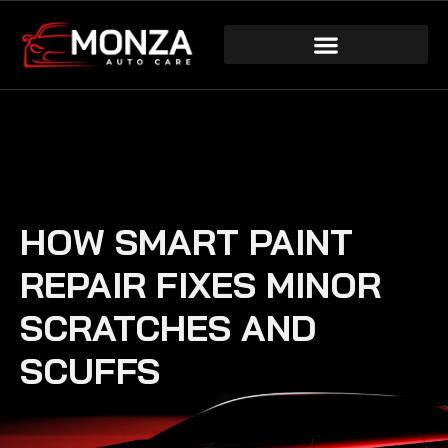
HOW SMART PAINT
REPAIR FIXES MINOR
SCRATCHES AND
SCUFFS