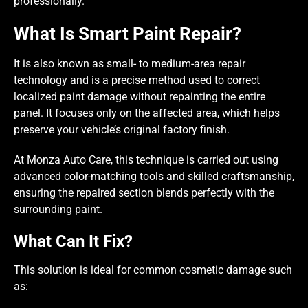
professionally.
What Is Smart Paint Repair?
It is also known as small- to medium-area repair
technology and is a precise method used to correct
localized paint damage without repainting the entire
panel. It focuses only on the affected area, which helps
preserve your vehicle’s original factory finish.
At Monza Auto Care, this technique is carried out using
advanced color-matching tools and skilled craftsmanship,
ensuring the repaired section blends perfectly with the
surrounding paint.
What Can It Fix?
This solution is ideal for common cosmetic damage such
as: