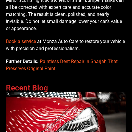
Minor scuffs, light scratches, or small bumper marks can
all be corrected with expert care and accurate color
matching. The result is clean, polished, and nearly
invisible. Do not let small damage lower your car’s value
or appearance.
Book a service
at Monza Auto Care to restore your vehicle
with precision and professionalism.
Further Details:
Paintless Dent Repair in Sharjah That
Preserves Original Paint
Recent Blog