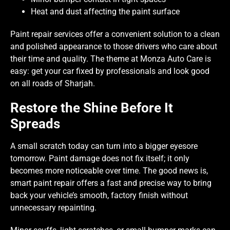
Heat and dust affecting the paint surface
Paint repair services offer a convenient solution to a clean
and polished appearance to those drivers who care about
their time and quality. The theme at Monza Auto Care is
easy: get your car fixed by professionals and look good
on all roads of Sharjah.
Restore the Shine Before It
Spreads
A small scratch today can turn into a bigger eyesore
tomorrow. Paint damage does not fix itself; it only
becomes more noticeable over time. The good news is,
smart paint repair offers a fast and precise way to bring
back your vehicle’s smooth, factory finish without
unnecessary repainting.