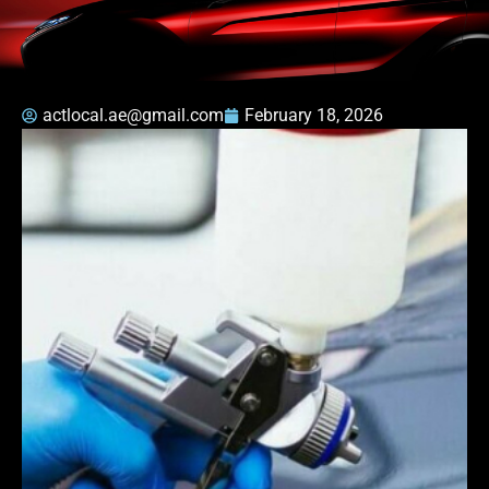
actlocal.ae@gmail.com
February 18, 2026