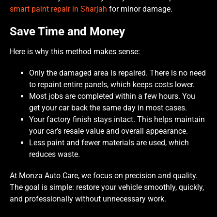
smart paint repair in Sharjah
for minor damage.
Save Time and Money
Here is why this method makes sense:
Only the damaged area is repaired. There is no need
to repaint entire panels, which keeps costs lower.
Most jobs are completed within a few hours. You
get your car back the same day in most cases.
Your factory finish stays intact. This helps maintain
your car’s resale value and overall appearance.
Less paint and fewer materials are used, which
reduces waste.
At Monza Auto Care, we focus on precision and quality.
The goal is simple: restore your vehicle smoothly, quickly,
and professionally without unnecessary work.