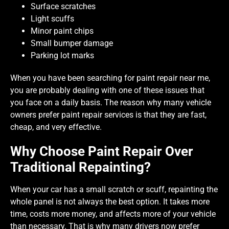
Surface scratches
Light scuffs
Minor paint chips
Small bumper damage
Parking lot marks
When you have been searching for paint repair near me,
you are probably dealing with one of these issues that
you face on a daily basis. The reason why many vehicle
owners prefer paint repair services is that they are fast,
cheap, and very effective.
Why Choose Paint Repair Over
Traditional Repainting?
When your car has a small scratch or scuff, repainting the
whole panel is not always the best option. It takes more
time, costs more money, and affects more of your vehicle
than necessary. That is why many drivers now prefer