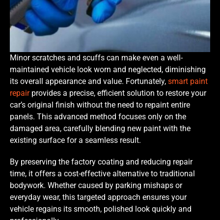
Minor scratches and scuffs can make even a well-
maintained vehicle look worn and neglected, diminishing
its overall appearance and value. Fortunately,
smart paint
repair
provides a precise, efficient solution to restore your
car’s original finish without the need to repaint entire
panels. This advanced method focuses only on the
damaged area, carefully blending new paint with the
existing surface for a seamless result.
By preserving the factory coating and reducing repair
time, it offers a cost-effective alternative to traditional
bodywork. Whether caused by parking mishaps or
everyday wear, this targeted approach ensures your
vehicle regains its smooth, polished look quickly and