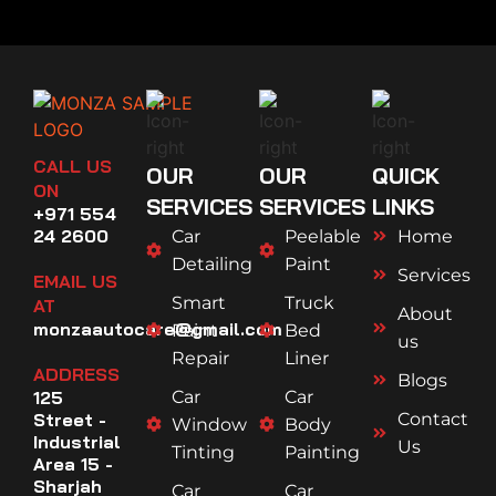
CALL US
OUR
OUR
QUICK
ON
SERVICES
SERVICES
LINKS
+971 554
24 2600
Car
Peelable
Home
Detailing
Paint
Services
EMAIL US
Smart
Truck
AT
About
monzaautocare@gmail.com
Paint
Bed
us
Repair
Liner
ADDRESS
Blogs
125
Car
Car
Street -
Contact
Window
Body
Industrial
Us
Tinting
Painting
Area 15 -
Sharjah
Car
Car