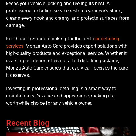
keeps your vehicle looking and feeling its best. A
professional detailing service restores your car’s shine,
cleans every nook and cranny, and protects surfaces from
damage.
For those in Sharjah looking for the best
car detailing
services
, Monza Auto Care provides expert solutions with
high-quality products and exceptional service. Whether it
is a simple interior refresh or a full detailing package,
Monza Auto Care ensures that every car receives the care
it deserves.
Investing in professional detailing is a smart way to
maintain a car’s value and appearance, making it a
worthwhile choice for any vehicle owner.
Recent Blog