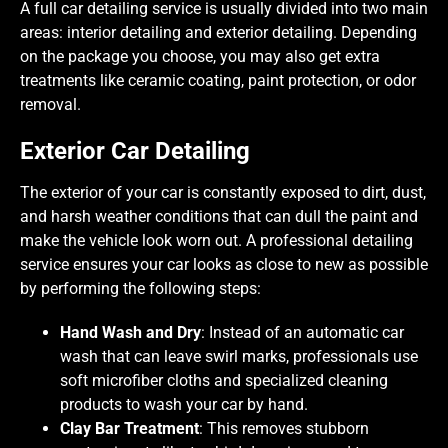
A full car detailing service is usually divided into two main
areas: interior detailing and exterior detailing. Depending
on the package you choose, you may also get extra
treatments like ceramic coating, paint protection, or odor
removal.
Exterior Car Detailing
The exterior of your car is constantly exposed to dirt, dust,
and harsh weather conditions that can dull the paint and
make the vehicle look worn out. A professional detailing
service ensures your car looks as close to new as possible
by performing the following steps:
Hand Wash and Dry
: Instead of an automatic car
wash that can leave swirl marks, professionals use
soft microfiber cloths and specialized cleaning
products to wash your car by hand.
Clay Bar Treatment
: This removes stubborn