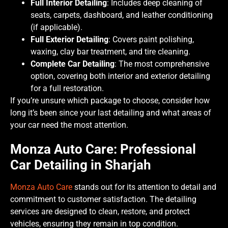
Full Interior Detailing
: Includes deep cleaning of
seats, carpets, dashboard, and leather conditioning
(if applicable).
Full Exterior Detailing
: Covers paint polishing,
waxing, clay bar treatment, and tire cleaning.
Complete Car Detailing
: The most comprehensive
option, covering both interior and exterior detailing
for a full restoration.
If you’re unsure which package to choose, consider how
long it’s been since your last detailing and what areas of
your car need the most attention.
Monza Auto Care: Professional
Car Detailing in Sharjah
Monza Auto Care
stands out for its attention to detail and
commitment to customer satisfaction. The detailing
services are designed to clean, restore, and protect
vehicles, ensuring they remain in top condition.