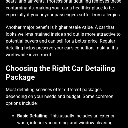
seats, and air vents. Professional detailing removes these
contaminants, making your car a healthier place to be,
especially if you or your passengers suffer from allergies.
Another major benefit is higher resale value. A car that
looks well-maintained inside and out is more attractive to
potential buyers and can sell for a better price. Regular
detailing helps preserve your car’s condition, making it a
worthwhile investment.
Choosing the Right Car Detailing
Package
Most detailing services offer different packages
depending on your needs and budget. Some common
options include:
Basic Detailing
: This usually includes an exterior
wash, interior vacuuming, and window cleaning.