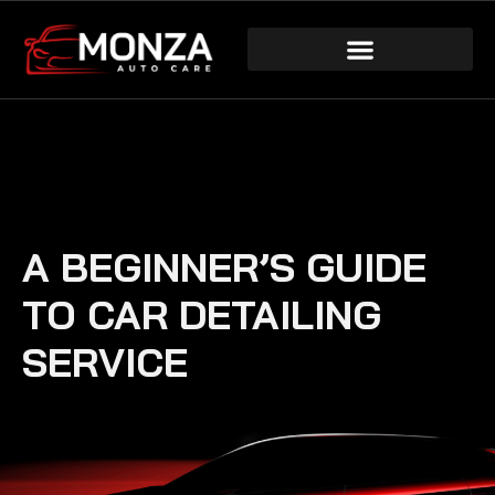
A BEGINNER’S GUIDE
TO CAR DETAILING
SERVICE