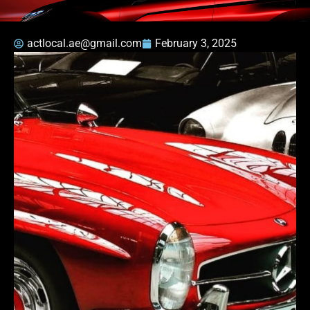
actlocal.ae@gmail.com
February 3, 2025