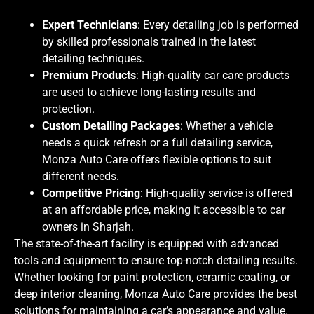
Expert Technicians
: Every detailing job is performed
by skilled professionals trained in the latest
detailing techniques.
Premium Products
: High-quality car care products
are used to achieve long-lasting results and
protection.
Custom Detailing Packages
: Whether a vehicle
needs a quick refresh or a full detailing service,
Monza Auto Care offers flexible options to suit
different needs.
Competitive Pricing
: High-quality service is offered
at an affordable price, making it accessible to car
owners in Sharjah.
The state-of-the-art facility is equipped with advanced
tools and equipment to ensure top-notch detailing results.
Whether looking for paint protection, ceramic coating, or
deep interior cleaning, Monza Auto Care provides the best
solutions for maintaining a car’s appearance and value.