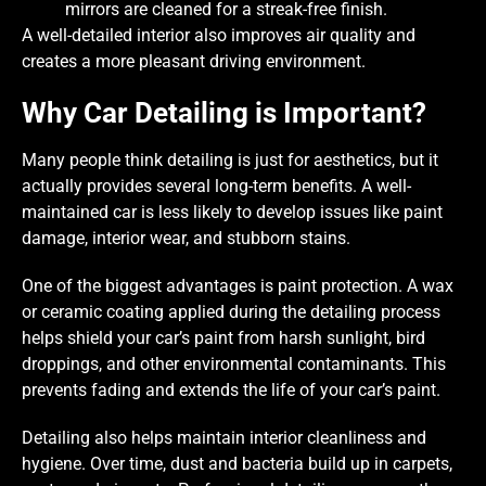
mirrors are cleaned for a streak-free finish.
A well-detailed interior also improves air quality and
creates a more pleasant driving environment.
Why Car Detailing is Important?
Many people think detailing is just for aesthetics, but it
actually provides several long-term benefits. A well-
maintained car is less likely to develop issues like paint
damage, interior wear, and stubborn stains.
One of the biggest advantages is paint protection. A wax
or ceramic coating applied during the detailing process
helps shield your car’s paint from harsh sunlight, bird
droppings, and other environmental contaminants. This
prevents fading and extends the life of your car’s paint.
Detailing also helps maintain interior cleanliness and
hygiene. Over time, dust and bacteria build up in carpets,