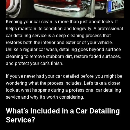
Keeping your car clean is more than just about looks. It
helps maintain its condition and longevity. A professional
car detailing service is a deep cleaning process that
restores both the interior and exterior of your vehicle.
Unlike a regular car wash, detailing goes beyond surface
cleaning to remove stubborn dirt, restore faded surfaces,
and protect your car’s finish.
If you’ve never had your car detailed before, you might be
wondering what the process includes. Let’s take a closer
look at what happens during a professional car detailing
service and why it’s worth considering.
What’s Included in a Car Detailing
Service?