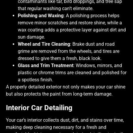
contaminants like tar, bird droppings, and tree sap
that regular washing can’t eliminate.
Polishing and Waxing
: A polishing process helps
remove minor scratches and restore shine, while a
wax coating adds a protective layer against dirt and
sun damage.
Wheel and Tire Cleaning
: Brake dust and road
grime are removed from the wheels, and tires are
dressed to give them a fresh, black look.
Glass and Trim Treatment
: Windows, mirrors, and
plastic or chrome trims are cleaned and polished for
a spotless finish.
A properly detailed exterior not only makes your car shine
but also protects the paint from long-term damage.
Interior Car Detailing
Your car’s interior collects dust, dirt, and stains over time,
making deep cleaning necessary for a fresh and