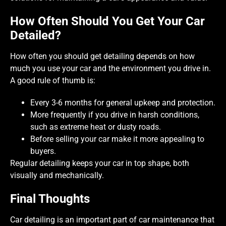
How Often Should You Get Your Car
Detailed?
How often you should get detailing depends on how
much you use your car and the environment you drive in.
A good rule of thumb is:
Every 3-6 months for general upkeep and protection.
More frequently if you drive in harsh conditions,
such as extreme heat or dusty roads.
Before selling your car make it more appealing to
buyers.
Regular detailing keeps your car in top shape, both
visually and mechanically.
Final Thoughts
Car detailing is an important part of car maintenance that