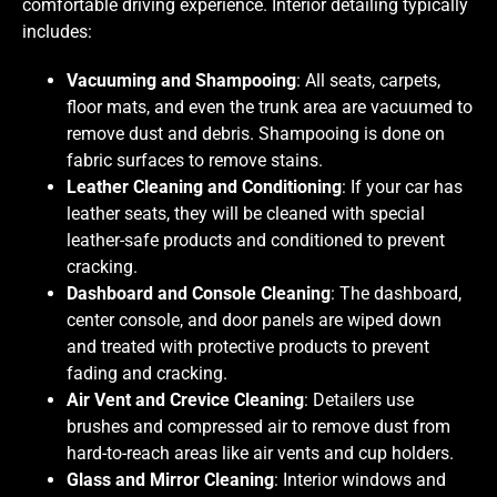
comfortable driving experience. Interior detailing typically
includes:
Vacuuming and Shampooing
: All seats, carpets,
floor mats, and even the trunk area are vacuumed to
remove dust and debris. Shampooing is done on
fabric surfaces to remove stains.
Leather Cleaning and Conditioning
: If your car has
leather seats, they will be cleaned with special
leather-safe products and conditioned to prevent
cracking.
Dashboard and Console Cleaning
: The dashboard,
center console, and door panels are wiped down
and treated with protective products to prevent
fading and cracking.
Air Vent and Crevice Cleaning
: Detailers use
brushes and compressed air to remove dust from
hard-to-reach areas like air vents and cup holders.
Glass and Mirror Cleaning
: Interior windows and