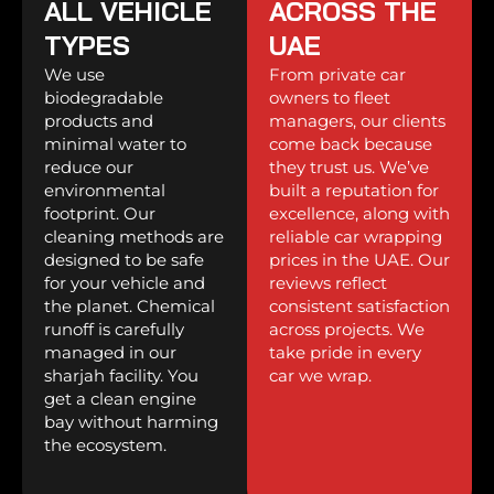
ALL VEHICLE
ACROSS THE
TYPES
UAE
We use
From private car
biodegradable
owners to fleet
products and
managers, our clients
minimal water to
come back because
reduce our
they trust us. We’ve
environmental
built a reputation for
footprint. Our
excellence, along with
cleaning methods are
reliable car wrapping
designed to be safe
prices in the UAE. Our
for your vehicle and
reviews reflect
the planet. Chemical
consistent satisfaction
runoff is carefully
across projects. We
managed in our
take pride in every
sharjah facility. You
car we wrap.
get a clean engine
bay without harming
the ecosystem.