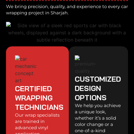
We bring precision, quality, and experience to every car
wrapping project in Sharjah.
CUSTOMIZED
DESIGN
CERTIFIED
OPTIONS
WRAPPING
TECHNICIANS
We help you achieve
a unique look,
Our wrap specialists
whether it’s a solid
are trained in
color change or a
advanced vinyl
one-of-a-kind
application