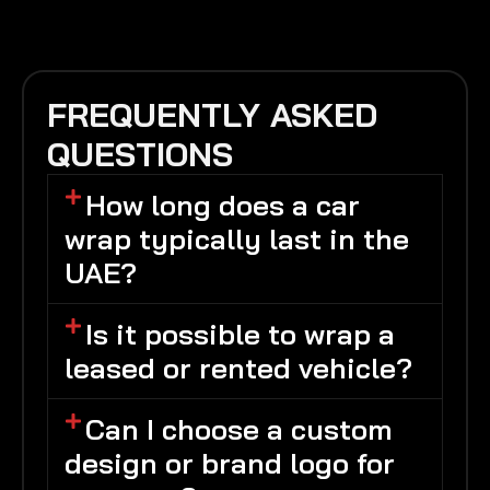
FREQUENTLY ASKED
QUESTIONS
How long does a car
wrap typically last in the
UAE?
Is it possible to wrap a
leased or rented vehicle?
Can I choose a custom
design or brand logo for