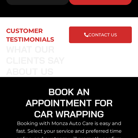
CUSTOMER
CONTACT US
TESTIMONIALS
WHAT OUR
CLIENTS SAY
ABOUT US
BOOK AN
APPOINTMENT FOR
CAR WRAPPING
Booking with Monza Auto Care is easy and
fast. Select your service and preferred time