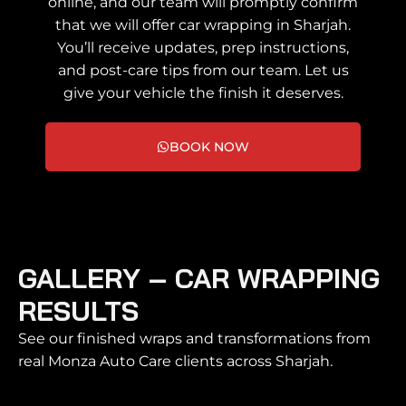
online, and our team will promptly confirm
that we will offer car wrapping in Sharjah.
You’ll receive updates, prep instructions,
and post-care tips from our team. Let us
give your vehicle the finish it deserves.
BOOK NOW
GALLERY – CAR WRAPPING
RESULTS
See our finished wraps and transformations from
real Monza Auto Care clients across Sharjah.