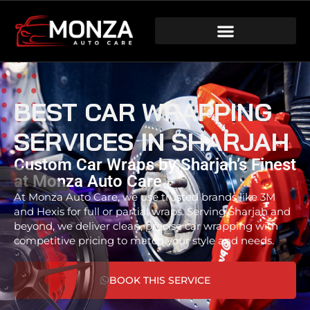
BEST CAR WRAPPING
SERVICES IN SHARJAH
Custom Car Wraps by Sharjah’s Finest
at Monza Auto Care
At Monza Auto Care, we use trusted brands like 3M
and Hexis for full or partial wraps. Serving Sharjah and
beyond, we deliver clean, precise car wrapping with
competitive pricing to match your style and needs.
BOOK THIS SERVICE