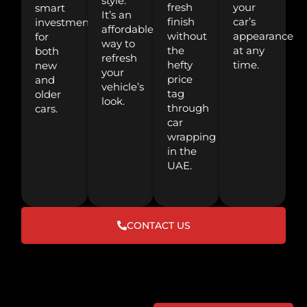
style.
fresh
your
smart
It’s an
finish
car’s
investment
affordable
without
appearance
for
way to
the
at any
both
refresh
hefty
time.
new
your
price
and
vehicle’s
tag
older
look.
through
cars.
car
wrapping
in the
UAE.
CONTACT US