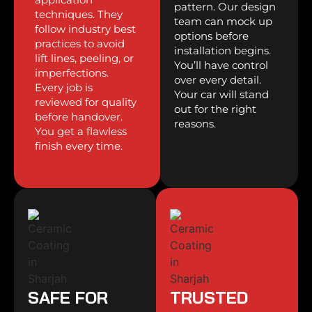
pattern. Our design
techniques. They
team can mock up
follow industry best
options before
practices to avoid
installation begins.
lift lines, peeling, or
You’ll have control
imperfections.
over every detail.
Every job is
Your car will stand
reviewed for quality
out for the right
before handover.
reasons.
You get a flawless
finish every time.
SAFE FOR
TRUSTED