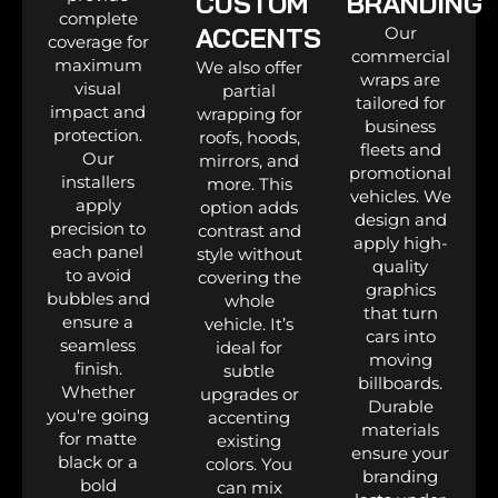
CUSTOM
BRANDING
complete
ACCENTS
Our
coverage for
commercial
maximum
We also offer
wraps are
visual
partial
tailored for
impact and
wrapping for
business
protection.
roofs, hoods,
fleets and
Our
mirrors, and
promotional
installers
more. This
vehicles. We
apply
option adds
design and
precision to
contrast and
apply high-
each panel
style without
quality
to avoid
covering the
graphics
bubbles and
whole
that turn
ensure a
vehicle. It’s
cars into
seamless
ideal for
moving
finish.
subtle
billboards.
Whether
upgrades or
Durable
you're going
accenting
materials
for matte
existing
ensure your
black or a
colors. You
branding
bold
can mix