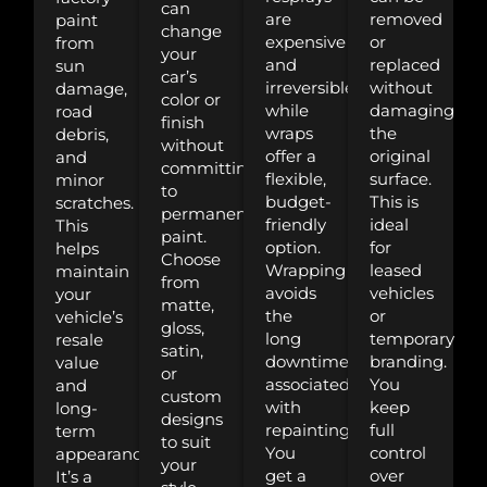
can
are
removed
paint
change
expensive
or
from
your
and
replaced
sun
car’s
irreversible,
without
damage,
color or
while
damaging
road
finish
wraps
the
debris,
without
offer a
original
and
committing
flexible,
surface.
minor
to
budget-
This is
scratches.
permanent
friendly
ideal
This
paint.
option.
for
helps
Choose
Wrapping
leased
maintain
from
avoids
vehicles
your
matte,
the
or
vehicle’s
gloss,
long
temporary
resale
satin,
downtime
branding.
value
or
associated
You
and
custom
with
keep
long-
designs
repainting.
full
term
to suit
You
control
appearance.
your
get a
over
It’s a