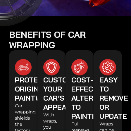
BENEFITS OF CAR
WRAPPING
PROTECTS
CUSTOMIZES
COST-
EASY
ORIGINAL
YOUR
EFFECTIVE
TO
PAINTWORK
CAR’S
ALTERNATIVE
REMOVE
APPEARANCE
TO
OR
Car
wrapping
PAINTING
UPDATE
With
shields
wraps,
Full
Wraps
the
you
resprays
can be
factory