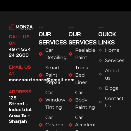
OUR
OUR
QUICK
CALL US
SERVICES
SERVICES
LINKS
ON
+971 554
Car
Peelable
Home
24 2600
Detailing
Paint
Services
EMAIL US
Smart
Truck
About
AT
Paint
Bed
us
monzaautocare@gmail.com
Repair
Liner
Blogs
ADDRESS
Car
Car
125
Contact
Window
Body
Street -
Us
Tinting
Painting
Industrial
Area 15 -
Car
Car
Sharjah
Ceramic
Accident