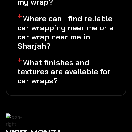
my wrap?
Where can I find reliable
car wrapping near me or a
car wrap near me in
Sharjah?
What finishes and
textures are available for
car wraps?