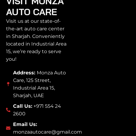
VISIT MONZA
AUTO CARE
Visit us at our state-of-
the-art auto care center
in Sharjah. Conveniently
located in Industrial Area
15, we’re ready to serve
you!
Address:
Monza Auto
Care, 125 Street,
Industrial Area 15,
Sharjah, UAE
Call Us:
+971 554 24
2600
Email Us:
monzaautocare@gmail.com