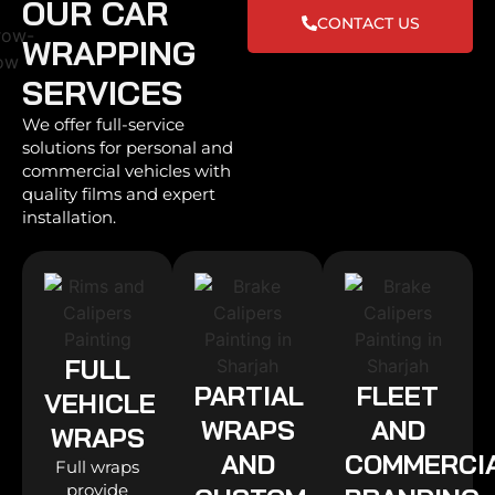
OUR CAR
CONTACT US
WRAPPING
SERVICES
We offer full-service
solutions for personal and
commercial vehicles with
quality films and expert
installation.
FULL
PARTIAL
FLEET
VEHICLE
WRAPS
AND
WRAPS
AND
COMMERCI
Full wraps
provide