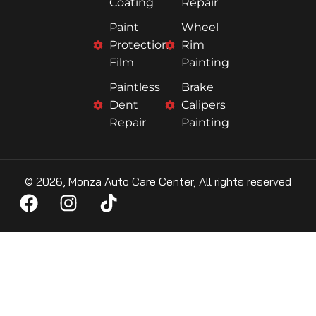
Coating
Repair
Paint
Wheel
Protection
Rim
Film
Painting
Paintless
Brake
Dent
Calipers
Repair
Painting
© 2026, Monza Auto Care Center, All rights reserved