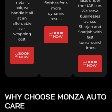
lasts under
metallic
finishes for a
the UAE sun.
look, we
more
We serve
handle it all
dynamic
businesses
at an
result.
across
affordable
Sharjah and
car
Sharjah with
BOOK
wrapping
NOW
fast
cost.
turnaround
times.
BOOK
NOW
BOOK
NOW
WHY CHOOSE MONZA AUTO
CARE