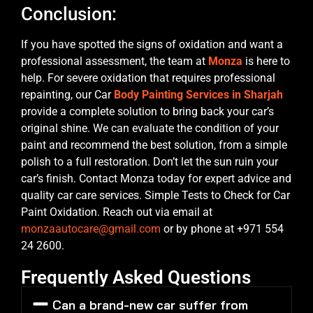
Conclusion:
If you have spotted the signs of oxidation and want a
professional assessment, the team at
Monza
is here to
help. For severe oxidation that requires professional
repainting, our Car
Body Painting Services in Sharjah
provide a complete solution to bring back your car’s
original shine. We can evaluate the condition of your
paint and recommend the best solution, from a simple
polish to a full restoration. Don’t let the sun ruin your
car’s finish. Contact Monza today for expert advice and
quality car care services. Simple Tests to Check for Car
Paint Oxidation. Reach out via email at
monzaautocare@gmail.com
or by phone at +971 554
24 2600.
Frequently Asked Questions
Can a brand-new car suffer from