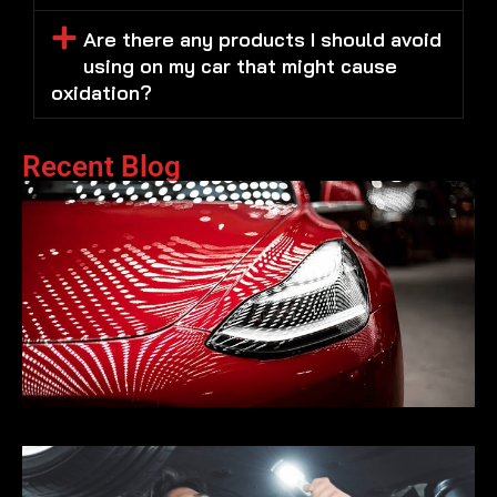
Are there any products I should avoid
using on my car that might cause
oxidation?
Recent Blog