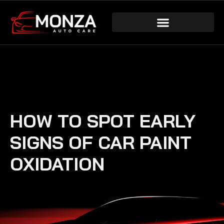
HOW TO SPOT EARLY
SIGNS OF CAR PAINT
OXIDATION