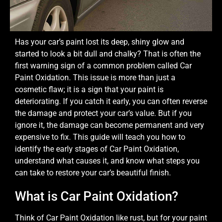
Has your car’s paint lost its deep, shiny glow and
started to look a bit dull and chalky? That is often the
first warning sign of a common problem called Car
Paint Oxidation. This issue is more than just a
cosmetic flaw; it is a sign that your paint is
deteriorating. If you catch it early, you can often reverse
the damage and protect your car’s value. But if you
ignore it, the damage can become permanent and very
expensive to fix. This guide will teach you how to
identify the early stages of Car Paint Oxidation,
understand what causes it, and know what steps you
can take to restore your car’s beautiful finish.
What is Car Paint Oxidation?
Think of Car Paint Oxidation like rust, but for your paint