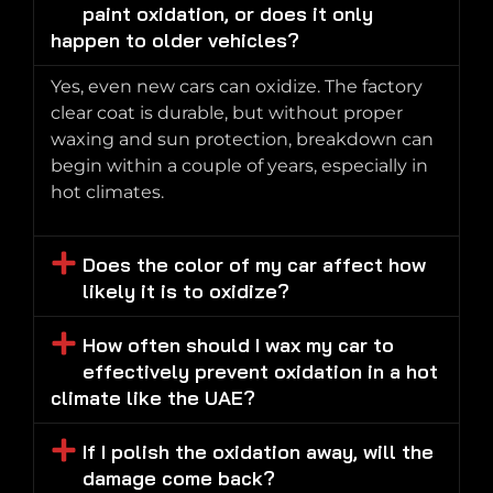
paint oxidation, or does it only
happen to older vehicles?
Yes, even new cars can oxidize. The factory
clear coat is durable, but without proper
waxing and sun protection, breakdown can
begin within a couple of years, especially in
hot climates.
Does the color of my car affect how
likely it is to oxidize?
How often should I wax my car to
effectively prevent oxidation in a hot
climate like the UAE?
If I polish the oxidation away, will the
damage come back?