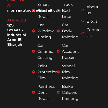
Smart
Truck
AT
About
monzaautocare@gmail.com
Paint
Bed
us
Repair
Liner
ADDRESS
Blogs
125
Car
Car
Street -
Contact
Window
Body
Industrial
Us
Tinting
Painting
Area 15 -
Sharjah
Car
Car
Ceramic
Accident
Coating
Repair
Paint
Wheel
Protection
Rim
Film
Painting
Paintless
Brake
Dent
Calipers
Repair
Painting