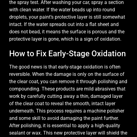
the spray test. After washing your car, spray a section
with clean water. If the water beads up into round
droplets, your paint’s protective layer is still somewhat
intact. If the water spreads out into a flat sheet and
does not bead, it means the surface is porous and the
protective layer is gone, which is a sign of oxidation.
How to Fix Early-Stage Oxidation
The good news is that early-stage oxidation is often
reversible. When the damage is only on the surface of
the clear coat, you can remove it through polishing and
compounding. These products are mild abrasives that
work by carefully cutting away a thin, damaged layer
of the clear coat to reveal the smooth, intact layer
underneath. This process requires a machine polisher
and some skill to avoid damaging the paint further.
After polishing, it is essential to apply a high-quality
sealant or wax. This new protective layer will shield the