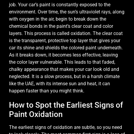
job. Your car’s paint is constantly exposed to the
environment. Over time, the sun’s ultraviolet rays, along
with oxygen in the air, begin to break down the
chemical bonds in the paint’s clear coat and color
layers. This process is called oxidation. The clear coat
is the transparent, protective top layer that gives your
car its shine and shields the colored paint underneath.
As it breaks down, it becomes less effective, leaving
the color layer vulnerable. This leads to that faded,
chalky appearance that makes your car look old and
neglected. It is a slow process, but in a harsh climate
like the UAE, with its intense sun and heat, it can
happen faster than you might think.
How to Spot the Earliest Signs of
Paint Oxidation
The earliest signs of oxidation are subtle, so you need