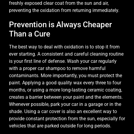
freshly exposed clear coat from the sun and air,
preventing the oxidation from returning immediately.
Prevention is Always Cheaper
Than a Cure
The best way to deal with oxidation is to stop it from
ever starting. A consistent and careful cleaning routine
is your first line of defense. Wash your car regularly
with a proper car shampoo to remove harmful
contaminants. More importantly, you must protect the
paint. Applying a good quality wax every three to four
months, or using a more long-lasting ceramic coating,
creates a barrier between your paint and the elements.
Whenever possible, park your car in a garage or in the
shade. Using a car cover is also an excellent way to
provide constant protection from the sun, especially for
vehicles that are parked outside for long periods.