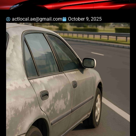
actlocal.ae@gmail.com
October 9, 2025