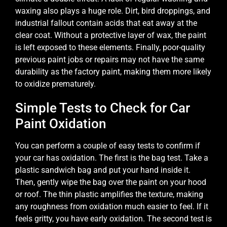
waxing also plays a huge role. Dirt, bird droppings, and
industrial fallout contain acids that eat away at the
clear coat. Without a protective layer of wax, the paint
is left exposed to these elements. Finally, poor-quality
previous paint jobs or repairs may not have the same
durability as the factory paint, making them more likely
to oxidize prematurely.
Simple Tests to Check for Car
Paint Oxidation
You can perform a couple of easy tests to confirm if
your car has oxidation. The first is the bag test. Take a
plastic sandwich bag and put your hand inside it.
Then, gently wipe the bag over the paint on your hood
or roof. The thin plastic amplifies the texture, making
any roughness from oxidation much easier to feel. If it
feels gritty, you have early oxidation. The second test is