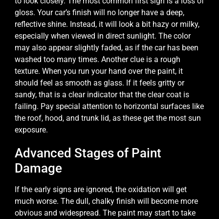
to look closely. The most common first sign is a loss of
gloss. Your car’s finish will no longer have a deep,
reflective shine. Instead, it will look a bit hazy or milky,
especially when viewed in direct sunlight. The color
may also appear slightly faded, as if the car has been
washed too many times. Another clue is a rough
texture. When you run your hand over the paint, it
should feel as smooth as glass. If it feels gritty or
sandy, that is a clear indicator that the clear coat is
failing. Pay special attention to horizontal surfaces like
the roof, hood, and trunk lid, as these get the most sun
exposure.
Advanced Stages of Paint
Damage
If the early signs are ignored, the oxidation will get
much worse. The dull, chalky finish will become more
obvious and widespread. The paint may start to take