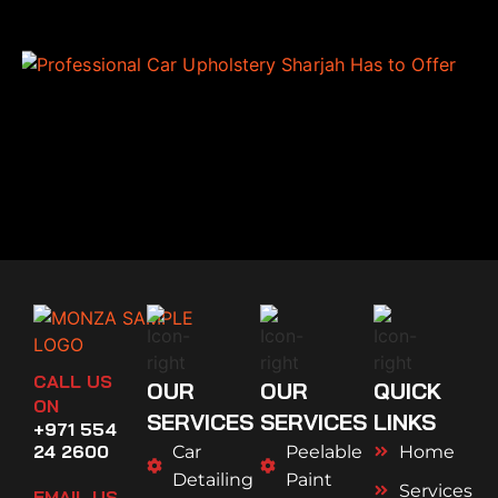
CALL US
OUR
OUR
QUICK
ON
SERVICES
SERVICES
LINKS
+971 554
24 2600
Car
Peelable
Home
Detailing
Paint
Services
EMAIL US