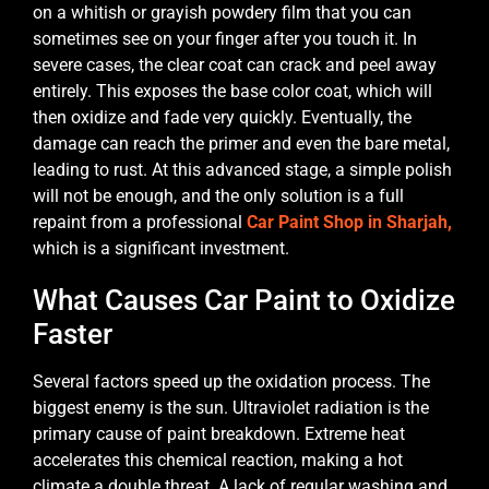
on a whitish or grayish powdery film that you can
sometimes see on your finger after you touch it. In
severe cases, the clear coat can crack and peel away
entirely. This exposes the base color coat, which will
then oxidize and fade very quickly. Eventually, the
damage can reach the primer and even the bare metal,
leading to rust. At this advanced stage, a simple polish
will not be enough, and the only solution is a full
repaint from a professional
Car Paint Shop in Sharjah,
which is a significant investment.
What Causes Car Paint to Oxidize
Faster
Several factors speed up the oxidation process. The
biggest enemy is the sun. Ultraviolet radiation is the
primary cause of paint breakdown. Extreme heat
accelerates this chemical reaction, making a hot
climate a double threat. A lack of regular washing and