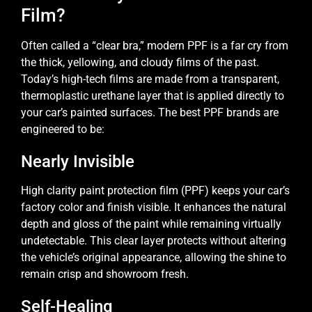
Film?
Often called a “clear bra,” modern PPF is a far cry from
the thick, yellowing, and cloudy films of the past.
Today’s high-tech films are made from a transparent,
thermoplastic urethane layer that is applied directly to
your car’s painted surfaces. The best PPF brands are
engineered to be:
Nearly Invisible
High clarity paint protection film (PPF) keeps your car’s
factory color and finish visible. It enhances the natural
depth and gloss of the paint while remaining virtually
undetectable. This clear layer protects without altering
the vehicle’s original appearance, allowing the shine to
remain crisp and showroom fresh.
Self-Healing