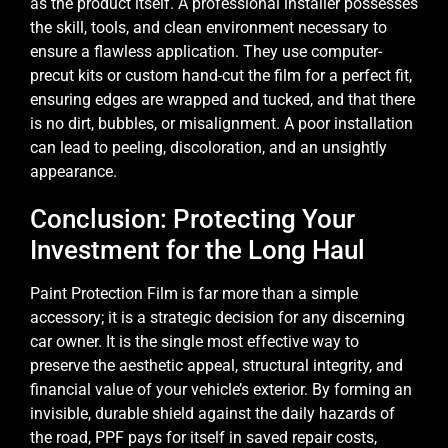
as the product itself. A professional installer possesses
the skill, tools, and clean environment necessary to
ensure a flawless application. They use computer-
precut kits or custom hand-cut the film for a perfect fit,
ensuring edges are wrapped and tucked, and that there
is no dirt, bubbles, or misalignment. A poor installation
can lead to peeling, discoloration, and an unsightly
appearance.
Conclusion: Protecting Your
Investment for the Long Haul
Paint Protection Film is far more than a simple
accessory; it is a strategic decision for any discerning
car owner. It is the single most effective way to
preserve the aesthetic appeal, structural integrity, and
financial value of your vehicle’s exterior. By forming an
invisible, durable shield against the daily hazards of
the road, PPF pays for itself in saved repair costs,