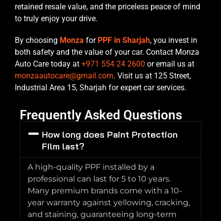
retained resale value, and the priceless peace of mind
to truly enjoy your drive.
By choosing
Monza
for
PPF in Sharjah
, you invest in
both safety and the value of your car. Contact Monza
Auto Care today at
+971 554 24 2600
or email us at
monzaautocare@gmail.com
. Visit us at 125 Street,
Industrial Area 15, Sharjah for expert car services.
Frequently Asked Questions
How long does Paint Protection
Film last?
A high-quality PPF installed by a
professional can last for 5 to 10 years.
Many premium brands come with a 10-
year warranty against yellowing, cracking,
and staining, guaranteeing long-term