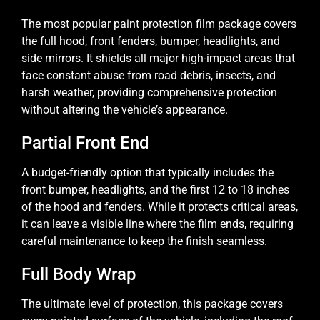
The most popular paint protection film package covers
the full hood, front fenders, bumper, headlights, and
side mirrors. It shields all major high-impact areas that
face constant abuse from road debris, insects, and
harsh weather, providing comprehensive protection
without altering the vehicle’s appearance.
Partial Front End
A budget-friendly option that typically includes the
front bumper, headlights, and the first 12 to 18 inches
of the hood and fenders. While it protects critical areas,
it can leave a visible line where the film ends, requiring
careful maintenance to keep the finish seamless.
Full Body Wrap
The ultimate level of protection, this package covers