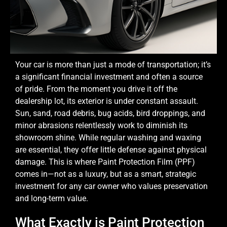
Your car is more than just a mode of transportation; it’s
a significant financial investment and often a source
of pride. From the moment you drive it off the
dealership lot, its exterior is under constant assault.
Sun, sand, road debris, bug acids, bird droppings, and
minor abrasions relentlessly work to diminish its
showroom shine. While regular washing and waxing
are essential, they offer little defense against physical
damage. This is where Paint Protection Film (PPF)
comes in—not as a luxury, but as a smart, strategic
investment for any car owner who values preservation
and long-term value.
What Exactly is Paint Protection