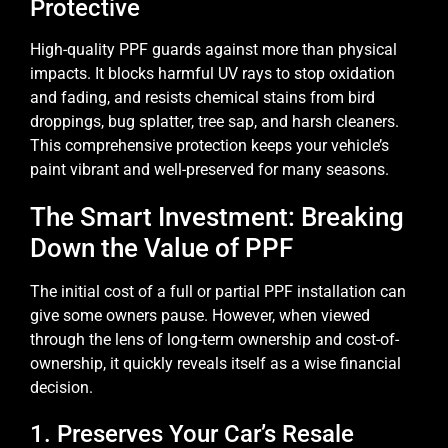
Protective
High-quality PPF guards against more than physical
impacts. It blocks harmful UV rays to stop oxidation
and fading, and resists chemical stains from bird
droppings, bug splatter, tree sap, and harsh cleaners.
This comprehensive protection keeps your vehicle’s
paint vibrant and well-preserved for many seasons.
The Smart Investment: Breaking
Down the Value of PPF
The initial cost of a full or partial PPF installation can
give some owners pause. However, when viewed
through the lens of long-term ownership and cost-of-
ownership, it quickly reveals itself as a wise financial
decision.
1. Preserves Your Car’s Resale