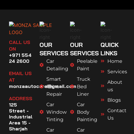
CALL US
OUR
OUR
QUICK
ON
SERVICES
SERVICES
LINKS
+971 554
24 2600
Car
Peelable
Home
Detailing
Paint
Services
EMAIL US
Smart
Truck
AT
About
monzaautocare@gmail.com
Paint
Bed
us
Repair
Liner
ADDRESS
Blogs
125
Car
Car
Street -
Contact
Window
Body
Industrial
Us
Tinting
Painting
Area 15 -
Sharjah
Car
Car