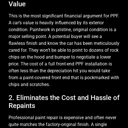
Value
This is the most significant financial argument for PPF.
A car’s value is heavily influenced by its exterior
condition. Paintwork in pristine, original condition is a
major selling point. A potential buyer will see a
flawless finish and know the car has been meticulously
cared for. They won’t be able to point to dozens of rock
chips on the hood and bumper to negotiate a lower
price. The cost of a full front-end PPF installation is
often less than the depreciation hit you would take
from a paint-covered front end that is pockmarked with
chips and scratches.
2. Eliminates the Cost and Hassle of
Repaints
Professional paint repair is expensive and often never
quite matches the factory-original finish. A single