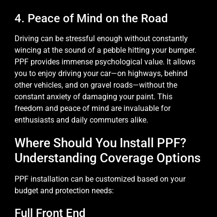
4. Peace of Mind on the Road
Driving can be stressful enough without constantly
wincing at the sound of a pebble hitting your bumper.
PPF provides immense psychological value. It allows
you to enjoy driving your car—on highways, behind
other vehicles, and on gravel roads—without the
constant anxiety of damaging your paint. This
freedom and peace of mind are invaluable for
enthusiasts and daily commuters alike.
Where Should You Install PPF?
Understanding Coverage Options
PPF installation can be customized based on your
budget and protection needs:
Full Front End