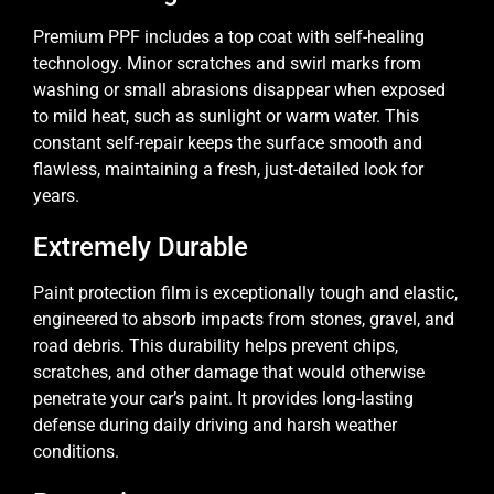
Premium PPF includes a top coat with self-healing
technology. Minor scratches and swirl marks from
washing or small abrasions disappear when exposed
to mild heat, such as sunlight or warm water. This
constant self-repair keeps the surface smooth and
flawless, maintaining a fresh, just-detailed look for
years.
Extremely Durable
Paint protection film is exceptionally tough and elastic,
engineered to absorb impacts from stones, gravel, and
road debris. This durability helps prevent chips,
scratches, and other damage that would otherwise
penetrate your car’s paint. It provides long-lasting
defense during daily driving and harsh weather
conditions.