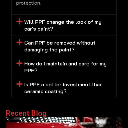
protection.
Will PPF change the look of my
car's paint?
Can PPF be removed without
damaging the paint?
How do I maintain and care for my
PPF?
Is PPF a better investment than
ceramic coating?
Recent Blog