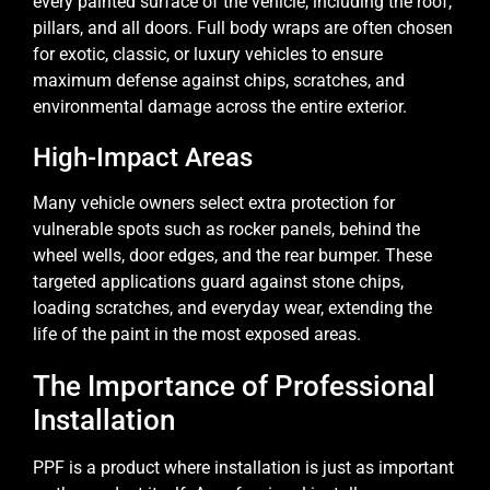
every painted surface of the vehicle, including the roof,
pillars, and all doors. Full body wraps are often chosen
for exotic, classic, or luxury vehicles to ensure
maximum defense against chips, scratches, and
environmental damage across the entire exterior.
High-Impact Areas
Many vehicle owners select extra protection for
vulnerable spots such as rocker panels, behind the
wheel wells, door edges, and the rear bumper. These
targeted applications guard against stone chips,
loading scratches, and everyday wear, extending the
life of the paint in the most exposed areas.
The Importance of Professional
Installation
PPF is a product where installation is just as important