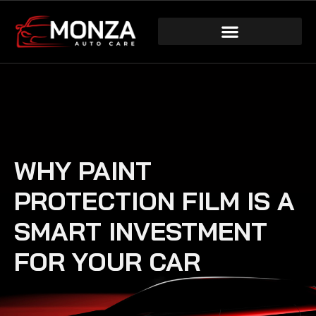
WHY PAINT
PROTECTION FILM IS A
SMART INVESTMENT
FOR YOUR CAR