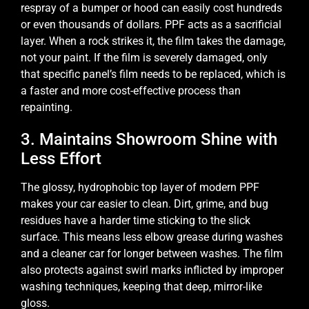
respray of a bumper or hood can easily cost hundreds
or even thousands of dollars. PPF acts as a sacrificial
layer. When a rock strikes it, the film takes the damage,
not your paint. If the film is severely damaged, only
that specific panel’s film needs to be replaced, which is
a faster and more cost-effective process than
repainting.
3. Maintains Showroom Shine with
Less Effort
The glossy, hydrophobic top layer of modern PPF
makes your car easier to clean. Dirt, grime, and bug
residues have a harder time sticking to the slick
surface. This means less elbow grease during washes
and a cleaner car for longer between washes. The film
also protects against swirl marks inflicted by improper
washing techniques, keeping that deep, mirror-like
gloss.