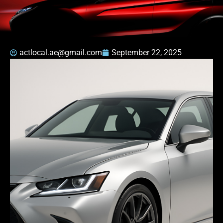
actlocal.ae@gmail.com
September 22, 2025